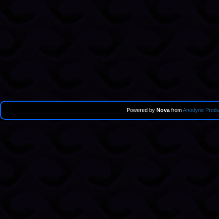
Powered by
Nova
from
Anodyne Produ