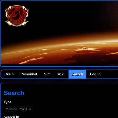
Main
Personnel
Sim
Wiki
Search
Log In
Search
Type
Search In