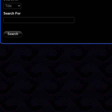
Search For
Search