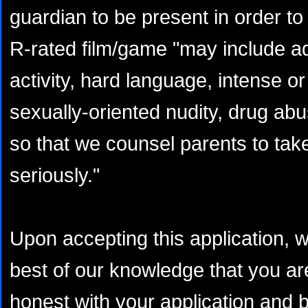
guardian to be present in order to
R-rated film/game "may include ad
activity, hard language, intense or
sexually-oriented nudity, drug abu
so that we counsel parents to take
seriously."
Upon accepting this application, 
best of our knowledge that you are
honest with your application and b