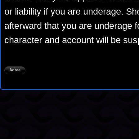
or liability if you are underage. S
afterward that you are underage fo
character and account will be susp
Agree