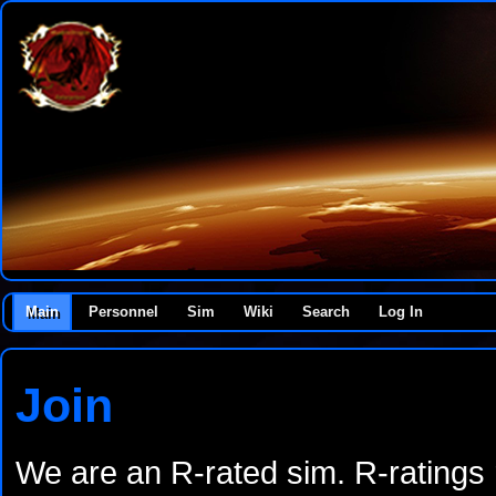
Main
Personnel
Sim
Wiki
Search
Log In
Join
We are an R-rated sim. R-ratings r