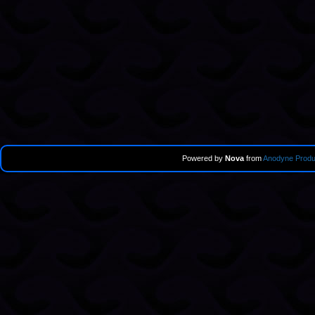
Powered by
Nova
from
Anodyne Produ